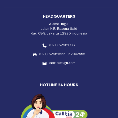
HEADQUARTERS
Wisma Tugu I
Jalan H.R. Rasuna Said
Kav. C8-9, Jakarta 12920 Indonesia
(021) 52961777
(021) 52961555
;
52962555
calltia@tugu.com
HOTLINE 24 HOURS