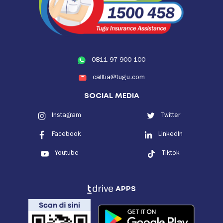
0811 97 900 100
calltia@tugu.com
SOCIAL MEDIA
Instagram
Twitter
Facebook
LinkedIn
Youtube
Tiktok
APPS