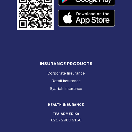
INSURANCE PRODUCTS
Corporate Insurance
Retail Insurance
Syariah Insurance
HEALTH INSURANCE
TPA ADMEDIKA
021 - 2963 9150