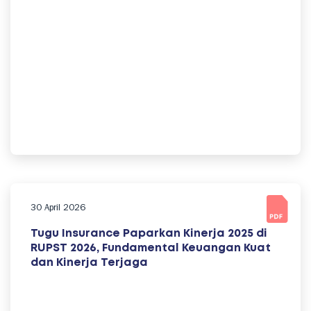
30 April 2026
Tugu Insurance Paparkan Kinerja 2025 di
RUPST 2026, Fundamental Keuangan Kuat
dan Kinerja Terjaga