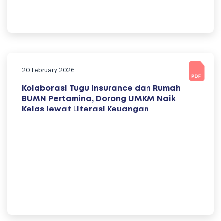
20 February 2026
Kolaborasi Tugu Insurance dan Rumah
BUMN Pertamina, Dorong UMKM Naik
Kelas lewat Literasi Keuangan