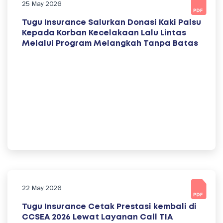
25 May 2026
Tugu Insurance Salurkan Donasi Kaki Palsu
Kepada Korban Kecelakaan Lalu Lintas
Melalui Program Melangkah Tanpa Batas
22 May 2026
Tugu Insurance Cetak Prestasi kembali di
CCSEA 2026 Lewat Layanan Call TIA