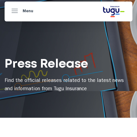
Menu
Press Release
Find the official releases related to the latest news
and information from Tugu Insurance