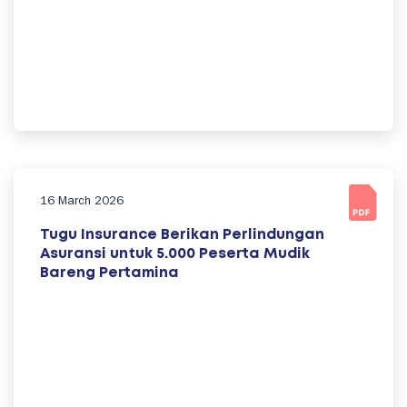
16 March 2026
Tugu Insurance Berikan Perlindungan
Asuransi untuk 5.000 Peserta Mudik
Bareng Pertamina