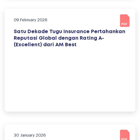
09 February 2026
Satu Dekade Tugu Insurance Pertahankan
Reputasi Global dengan Rating A-
(Excellent) dari AM Best
30 January 2026