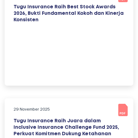
Tugu Insurance Raih Best Stock Awards
2026, Bukti Fundamental Kokoh dan Kinerja
Konsisten
29 November 2025
Tugu Insurance Raih Juara dalam
Inclusive Insurance Challenge Fund 2025,
Perkuat Komitmen Dukung Ketahanan