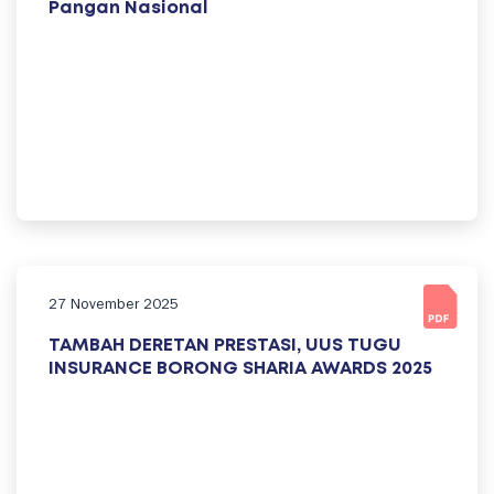
Pangan Nasional
27 November 2025
TAMBAH DERETAN PRESTASI, UUS TUGU
INSURANCE BORONG SHARIA AWARDS 2025