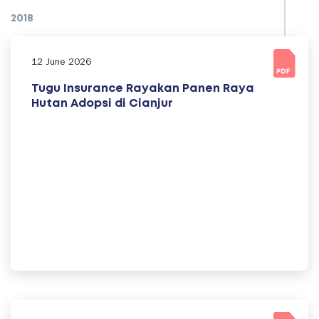
2018
12 June 2026
Tugu Insurance Rayakan Panen Raya
Hutan Adopsi di Cianjur