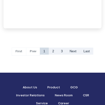
1
2
3
Next
Last
First
Prev
About Us
Product
GCG
Investor Relations
News Room
CSR
Service
Career