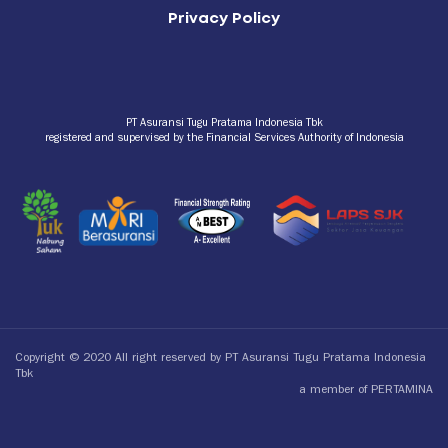
Privacy Policy
PT Asuransi Tugu Pratama Indonesia Tbk
registered and supervised by the Financial Services Authority of Indonesia
Copyright © 2020 All right reserved by PT Asuransi Tugu Pratama Indonesia
Tbk
a member of PERTAMINA