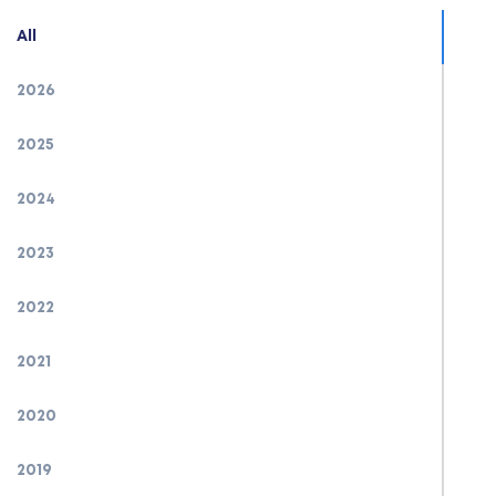
All
2026
2025
2024
2023
2022
2021
2020
2019